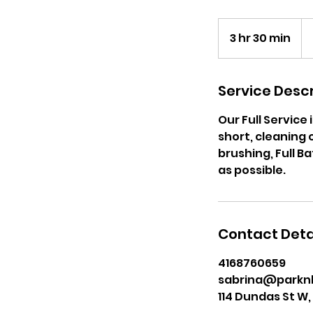
25
Ca
3 hr 30 min
3
dol
h
r
3
Service Descr
0
Our Full Servic
m
short, cleaning 
i
brushing, Full B
n
as possible.
Contact Deta
4168760659
sabrina@parkn
114 Dundas St W