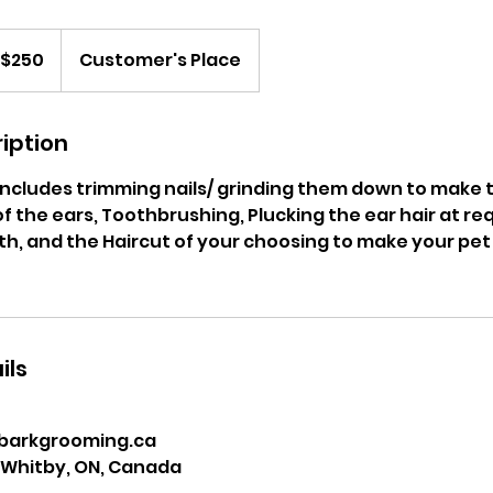
0
nadian
$250
Customer's Place
lars
iption
e includes trimming nails/ grinding them down to make
of the ears, Toothbrushing, Plucking the ear hair at req
ath, and the Haircut of your choosing to make your pet
ils
barkgrooming.ca
, Whitby, ON, Canada