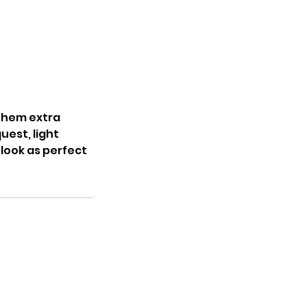
 them extra
uest, light
 look as perfect