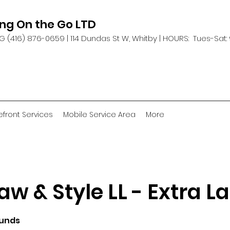
ing On the Go LTD
G (416) 876-0659 |
114 Dundas St W, Whitby | HOURS: Tues-Sat:
efront Services
Mobile Service Area
More
aw & Style LL - Extra L
ounds