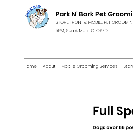
Park N' Bark Pet Groom
STORE FRONT & MOBILE PET GROOMIN
5PM, Sun & Mon : CLOSED
Home
About
Mobile Grooming Services
Stor
Full Sp
Dogs over 65 p