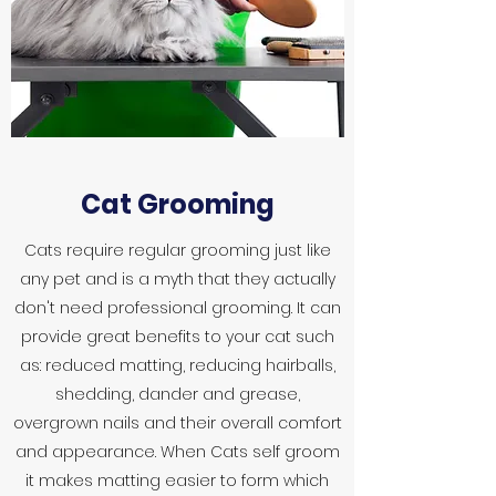
Cat Grooming
Cats require regular grooming just like
any pet and is a myth that they actually
don't need professional grooming. It can
provide great benefits to your cat such
as: reduced matting, reducing hairballs,
shedding, dander and grease,
overgrown nails and their overall comfort
and appearance. When Cats self groom
it makes matting easier to form which