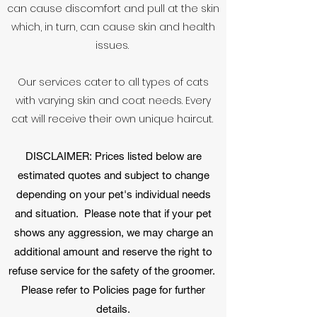
can cause discomfort and pull at the skin
which, in turn, can cause skin and health
issues.
Our services cater to all types of cats
with varying skin and coat needs. Every
cat will receive their own unique haircut.
DISCLAIMER: Prices listed below are
estimated quotes and subject to change
depending on your pet's individual needs
and situation. Please note that if your pet
shows any aggression, we may charge an
additional amount and reserve the right to
refuse service for the safety of the groomer.
Please refer to Policies page for further
details.