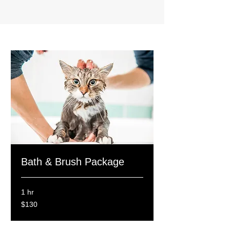
Bath & Brush Package
1 hr
130
$130
Canadian
dollars