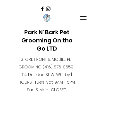
Park N' Bark Pet
Grooming On the
Go LTD
STORE FRONT & MOBILE PET
GROOMING
(416) 876-0659
|
114 Dundas St W, Whitby |
HOURS: Tues-Sat: 9AM - 5PM,
Sun & Mon : CLOSED