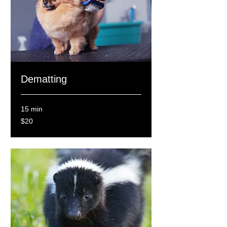
Dematting
15 min
20
$20
Canadian
dollars