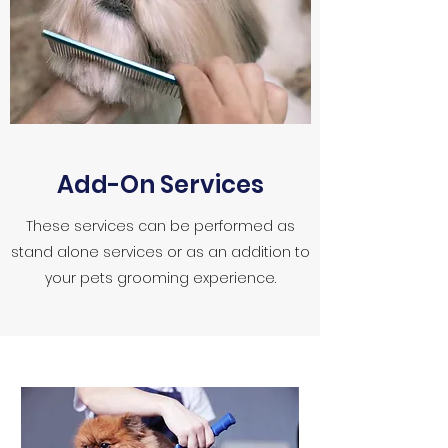
Add-On Services
These services can be performed as
stand alone services or as an addition to
your pets grooming experience.