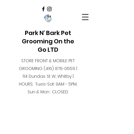
Park N' Bark Pet
Grooming On the
Go LTD
STORE FRONT & MOBILE PET
GROOMING
(416) 876-0659
|
114 Dundas St W, Whitby |
HOURS: Tues-Sat: 9AM - 5PM,
Sun & Mon : CLOSED