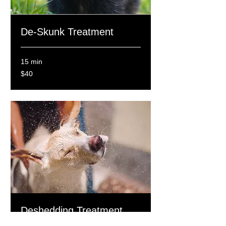
De-Skunk Treatment
15 min
40
$40
Canadian
dollars
Deshedding Treatment