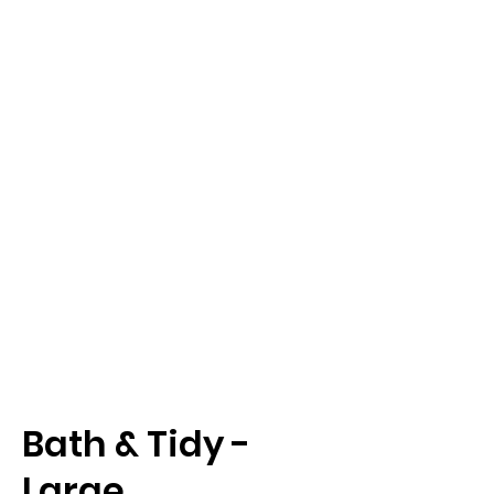
Bath & Tidy -
Large