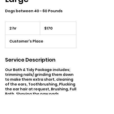
Dogs between 40 - 60 Pounds
170
Canadian
2 hr
2
$170
dollars
h
r
Customer's Place
Service Description
Our Bath & Tidy Package includes;
trimming nails/ grinding them down
to make them extra short, cleaning
of the ears, Toothbrushing, Plucking
the ear hair at request, Brushing, Full
Bath, Shaving the paw pads,
Rounding of the feet, Sanitary area
trimmed, and face trim. Regardless
of your pet’s breed, age or behavior,
each of my services can be curated