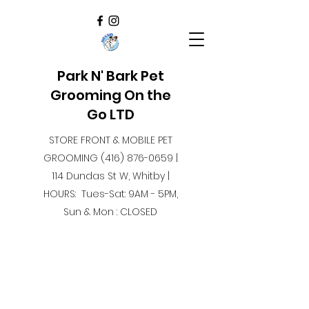
Park N' Bark Pet
Grooming On the
Go LTD
STORE FRONT & MOBILE PET
GROOMING
(416) 876-0659
|
114 Dundas St W, Whitby |
HOURS: Tues-Sat: 9AM - 5PM,
Sun & Mon : CLOSED