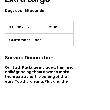
Dogs over 65 pounds
180
Canadian
2 hr 30 min
2
$180
dollars
h
r
Customer's Place
3
0
m
i
Service Description
n
Our Bath Package includes; trimming
nails/ grinding them down to make
them extra short, cleaning of the
ears, Toothbruhsing, Plucking the
ear hair at request, Brushing, Full
Bath & Blow Dry. Regardless of your
pet’s breed, age or behavior, each
of my services can be curated to fit
their specific needs — no matter
how unique.