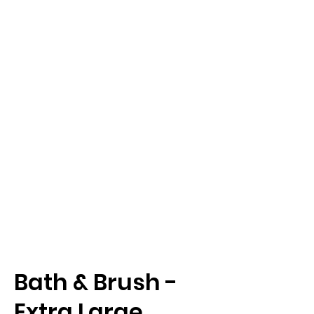
Bath & Brush -
Extra Large