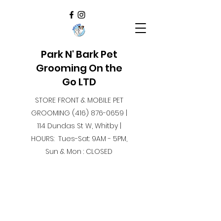
Park N' Bark Pet
Grooming On the
Go LTD
STORE FRONT & MOBILE PET
GROOMING
(416) 876-0659
|
114 Dundas St W, Whitby |
HOURS: Tues-Sat: 9AM - 5PM,
Sun & Mon : CLOSED