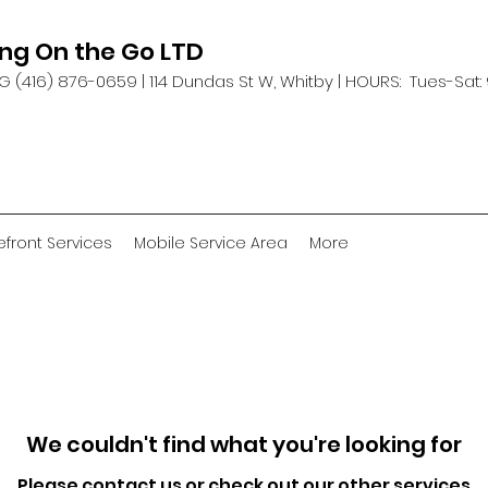
ing On the Go LTD
G (416) 876-0659 |
114 Dundas St W, Whitby | HOURS: Tues-Sat:
efront Services
Mobile Service Area
More
We couldn't find what you're looking for
Please contact us or check out our other services