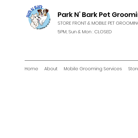
Park N' Bark Pet Groom
STORE FRONT & MOBILE PET GROOMIN
5PM, Sun & Mon : CLOSED
Home
About
Mobile Grooming Services
Stor